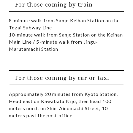
For those coming by train
8-minute walk from Sanjo Keihan Station on the
Tozai Subway Line
10-minute walk from Sanjo Station on the Keihan
Main Line / 5-minute walk from Jingu-
Marutamachi Station
For those coming by car or taxi
Approximately 20 minutes from Kyoto Station.
Head east on Kawabata Nijo, then head 100
meters north on Shin-Ainomachi Street, 10
meters past the post office.