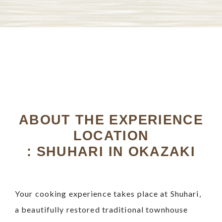
ABOUT THE EXPERIENCE
LOCATION
: SHUHARI IN OKAZAKI
Your cooking experience takes place at Shuhari,
a beautifully restored traditional townhouse