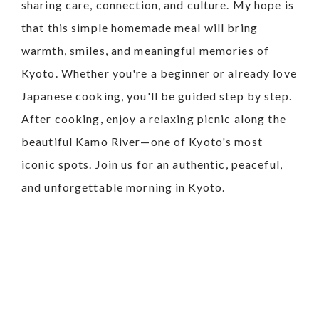
sharing care, connection, and culture. My hope is
that this simple homemade meal will bring
warmth, smiles, and meaningful memories of
Kyoto.
Whether you're a beginner or already love
Japanese cooking, you'll be guided step by step.
After cooking, enjoy a relaxing picnic along the
beautiful Kamo River—one of Kyoto's most
iconic spots.
Join us for an authentic, peaceful,
and unforgettable morning in Kyoto.