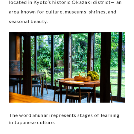
located in Kyoto’s historic Okazaki district— an
area known for culture, museums, shrines, and
seasonal beauty.
The word Shuhari represents stages of learning
in Japanese culture: