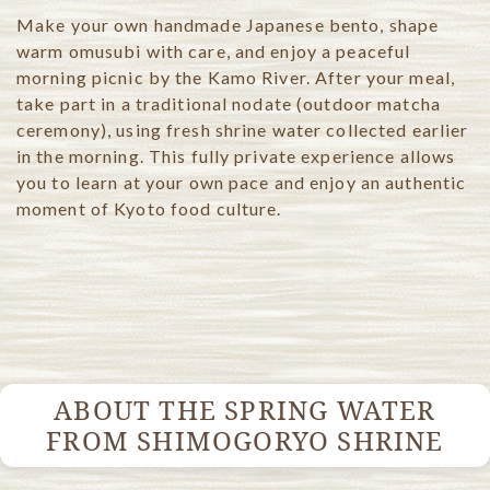
Make your own handmade Japanese bento, shape
warm omusubi with care, and enjoy a peaceful
morning picnic by the Kamo River.
After your meal,
take part in a traditional nodate (outdoor matcha
ceremony), using fresh shrine water collected earlier
in the morning.
This fully private experience allows
you to learn at your own pace and enjoy an authentic
moment of Kyoto food culture.
ABOUT THE SPRING WATER
FROM SHIMOGORYO SHRINE