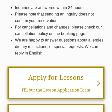
Inquiries are answered within 24 hours.
Please note that sending an inquiry does not
confirm your reservation.
For cancellations and changes, please check our
cancellation policy on the booking page.
We are happy to answer questions about allergies,
dietary restrictions, or special requests. We can
reply in English.
Apply for Lessons
Fill out the Lesson Application Form