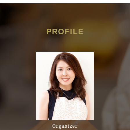
PROFILE
Organizer