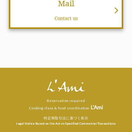
Mail
Contact us
Reservation required
L'Ami
Cooking class & food coordination
特定商取引法に基づく表示
Legal Notice Based on the Act on Specified Commercial Transactions