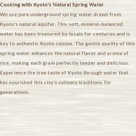
Cooking with Kyoto's Natural Spring Water
We use pure underground spring water drawn from
Kyoto's natural aquifer. This soft, mineral-balanced
water has been treasured by locals for centuries and is
key to authentic Kyoto cuisine.
The gentle quality of this
spring water enhances the natural flavor and aroma of
rice, making each grain perfectly tender and delicious.
Experience the true taste of Kyoto through water that
has nourished this city's culinary traditions for
generations.