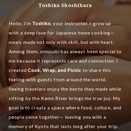
Toshiko Shoshihara
Hello, I’m
Toshiko
, your instructor.
I grew up
with a deep love for Japanese home cooking—
meals made not only with skill, but with heart.
Among them, omusubi has always been special to
me because it represents care and connection.
I
created
Cook, Wrap, and Picnic
to share this
feeling with guests from around the world.
Seeing travelers enjoy the bento they made while
sitting by the Kamo River brings me true joy.
My
goal is to create a space where food, culture, and
people come together— leaving you with a
memory of Kyoto that lasts long after your trip.