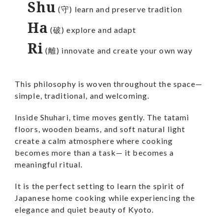
Shu
(守) learn and preserve tradition
Ha
(破) explore and adapt
Ri
(離) innovate and create your own way
This philosophy is woven throughout the space—
simple, traditional, and welcoming.
Inside Shuhari, time moves gently. The tatami
floors, wooden beams, and soft natural light
create a calm atmosphere where cooking
becomes more than a task— it becomes a
meaningful ritual.
It is the perfect setting to learn the spirit of
Japanese home cooking while experiencing the
elegance and quiet beauty of Kyoto.