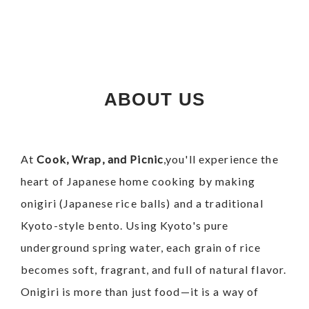
ABOUT US
At
Cook, Wrap, and Picnic
,you'll experience the
heart of Japanese home cooking by making
onigiri (Japanese rice balls) and a traditional
Kyoto-style bento.
Using Kyoto's pure
underground spring water, each grain of rice
becomes soft, fragrant, and full of natural flavor.
Onigiri is more than just food—it is a way of