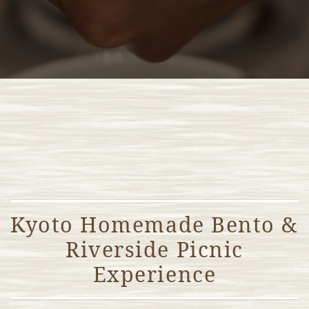
Kyoto Homemade Bento &
Riverside Picnic
Experience