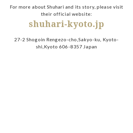
For more about Shuhari and its story, please visit
their official website:
shuhari-kyoto.jp
27-2 Shogoin Rengezo-cho,Sakyo-ku, Kyoto-
shi,Kyoto 606-8357 Japan