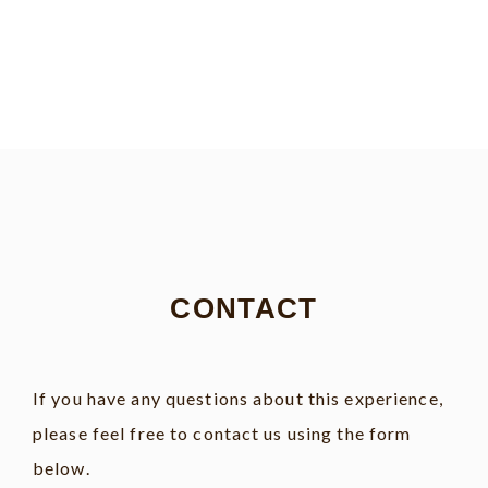
CONTACT
If you have any questions about this experience,
please feel free to contact us using the form
below.